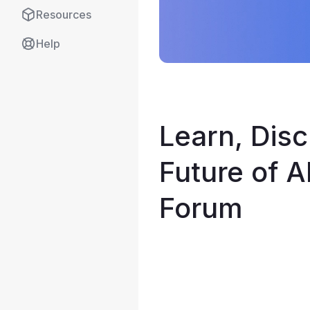
Resources
Help
Learn, Disc
Future of A
Forum