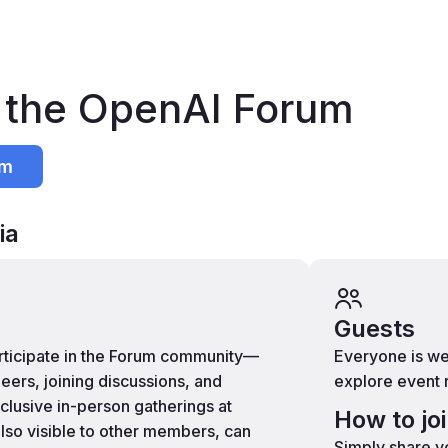
n the OpenAI Forum
um
ia
Guests
articipate in the Forum community—
Everyone is we
eers, joining discussions, and
explore event 
xclusive in-person gatherings at
How to jo
lso visible to other members, can
Simply share yo