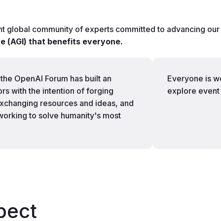
nt global community of experts committed to advancing our
nce (AGI) that benefits everyone.
 the OpenAI Forum has built an
Everyone is w
s with the intention of forging
explore event 
exchanging resources and ideas, and
working to solve humanity's most
pect