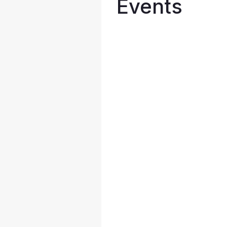
Events