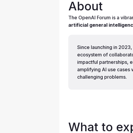
About
The OpenAI Forum is a vibra
artificial general intellige
Since launching in 2023,
ecosystem of collaborator
impactful partnerships, 
amplifying AI use cases 
challenging problems.
What to ex