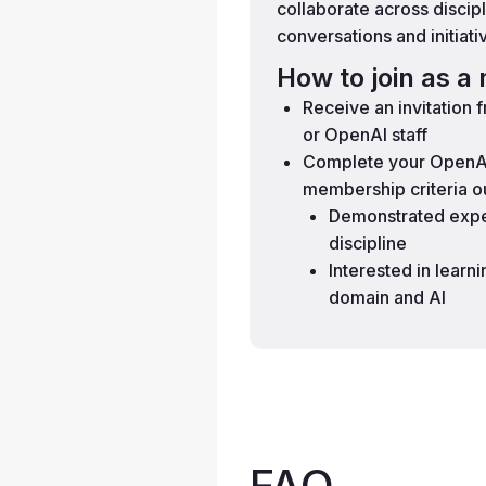
collaborate across discip
conversations and initiati
How to join as 
Receive an invitation
or OpenAI staff
Complete your OpenAI
membership criteria o
Demonstrated exper
discipline
Interested in learn
domain and AI
FAQ