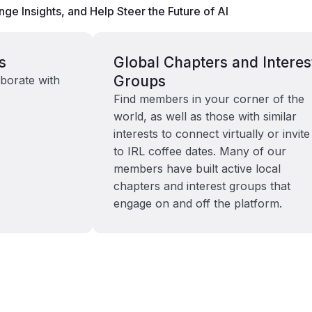
ge Insights, and Help Steer the Future of AI
s
Global Chapters and Interes
Groups
borate with
Find members in your corner of the
world, as well as those with similar
interests to connect virtually or invite
to IRL coffee dates. Many of our
members have built active local
chapters and interest groups that
engage on and off the platform.