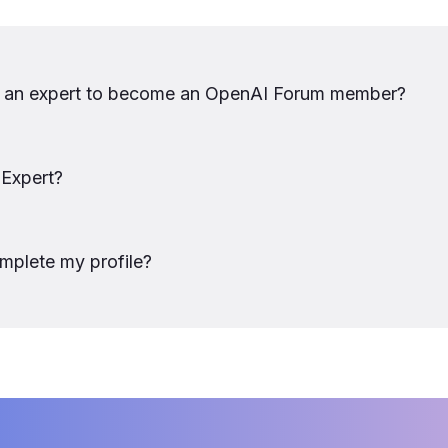
e an expert to become an OpenAI Forum member?
 Expert?
mplete my profile? 