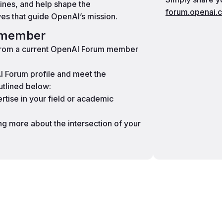
lines, and help shape the
forum.openai.
ves that guide OpenAI’s mission.
a member
 from a current OpenAI Forum member
 Forum profile and meet the
utlined below:
tise in your field or academic
ing more about the intersection of your