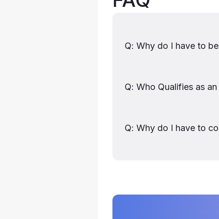
Q: 
Why do I have to b
Q: 
Who Qualifies as an
Q: 
Why do I have to co