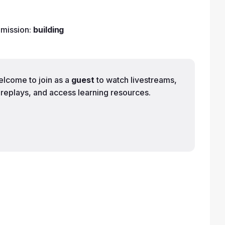
 mission:
building
elcome to join as a
guest
to watch livestreams,
replays, and access learning resources.