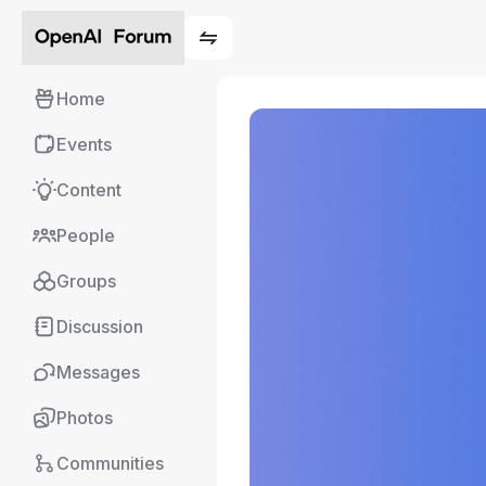
Home
Events
Content
People
Groups
Discussion
Messages
Photos
Communities