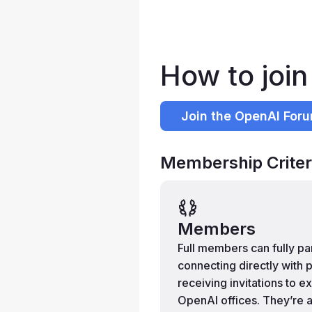
How to joi
Join the OpenAI For
Membership Criter
Members
Full members can fully p
connecting directly with p
receiving invitations to e
OpenAI offices. They’re a