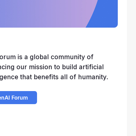
orum is a global community of
ing our mission to build artificial
igence that benefits all of humanity.
enAI Forum