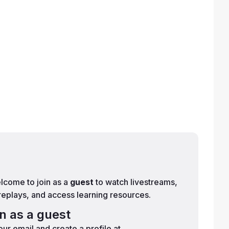
lcome to join as a
guest
to watch livestreams,
replays, and access learning resources.
in as a guest
ur email and create a profile at