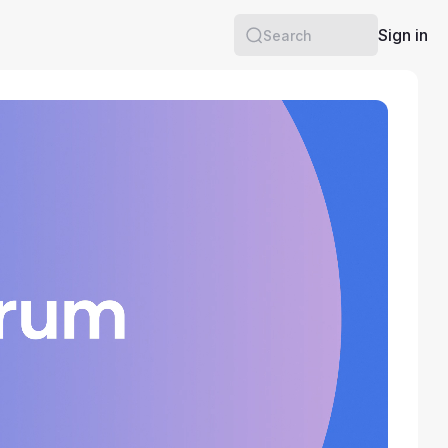
Sign in
Search