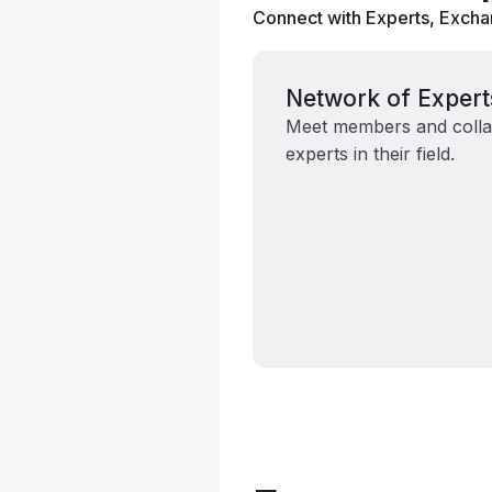
Connect with Experts, Exchan
Network of Expert
Meet members and colla
experts in their field.