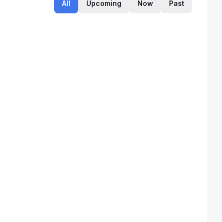
All
Upcoming
Now
Past