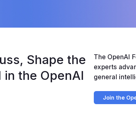
uss, Shape the 
The OpenAI F
experts advanc
I in the OpenAI 
general intell
Join the Op