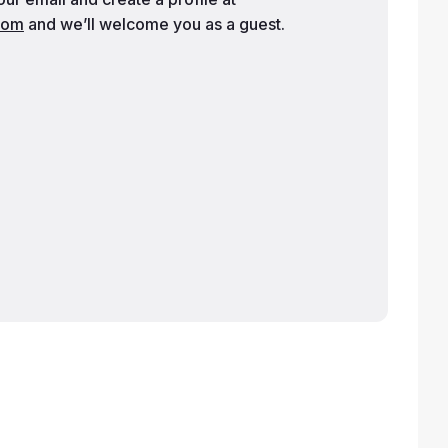
com
and we’ll welcome you as a guest.