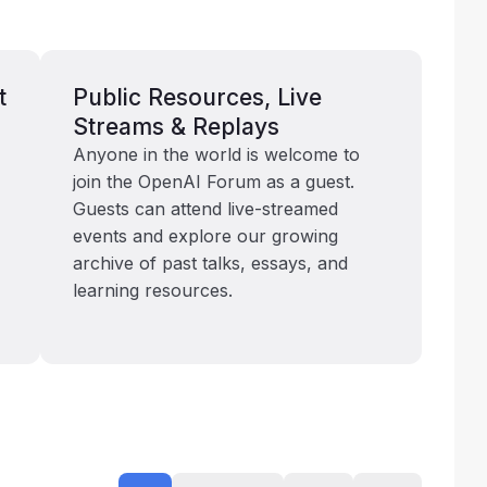
t
Public Resources, Live
Streams & Replays
Anyone in the world is welcome to
join the OpenAI Forum as a guest.
Guests can attend live-streamed
events and explore our growing
archive of past talks, essays, and
learning resources.