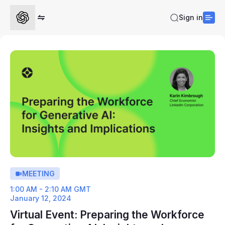
Sign in
MEETING
1:00 AM - 2:10 AM GMT
January 12, 2024
Virtual Event: Preparing the Workforce