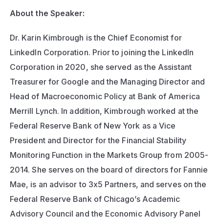
About the Speaker: 
Dr. Karin Kimbrough is the Chief Economist for 
LinkedIn Corporation. Prior to joining the LinkedIn 
Corporation in 2020, she served as the Assistant 
Treasurer for Google and the Managing Director and 
Head of Macroeconomic Policy at Bank of America 
Merrill Lynch. In addition, Kimbrough worked at the 
Federal Reserve Bank of New York as a Vice 
President and Director for the Financial Stability 
Monitoring Function in the Markets Group from 2005-
2014. She serves on the board of directors for Fannie 
Mae, is an advisor to 3x5 Partners, and serves on the 
Federal Reserve Bank of Chicago’s Academic 
Advisory Council and the Economic Advisory Panel 