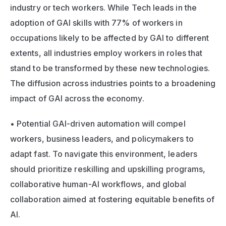
industry or tech workers. While Tech leads in the 
adoption of GAI skills with 77% of workers in 
occupations likely to be affected by GAI to different 
extents, all industries employ workers in roles that 
stand to be transformed by these new technologies. 
The diffusion across industries points to a broadening 
impact of GAI across the economy. 
• Potential GAI-driven automation will compel 
workers, business leaders, and policymakers to 
adapt fast. To navigate this environment, leaders 
should prioritize reskilling and upskilling programs, 
collaborative human-AI workflows, and global 
collaboration aimed at fostering equitable benefits of 
AI.