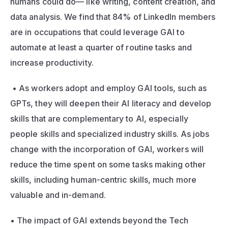
humans could do— like writing, content creation, and 
data analysis. We find that 84% of LinkedIn members 
are in occupations that could leverage GAI to 
automate at least a quarter of routine tasks and 
increase productivity.
 • As workers adopt and employ GAI tools, such as 
GPTs, they will deepen their AI literacy and develop 
skills that are complementary to AI, especially 
people skills and specialized industry skills. As jobs 
change with the incorporation of GAI, workers will 
reduce the time spent on some tasks making other 
skills, including human-centric skills, much more 
valuable and in-demand. 
• The impact of GAI extends beyond the Tech 