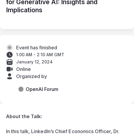
for Generative AI: Insights and
Implications
Event has finished
1:00 AM - 2:10 AM GMT
January 12, 2024
Online
Organized by
OpenAI Forum
About the Talk: 
In this talk, LinkedIn’s Chief Economics Officer, Dr. 