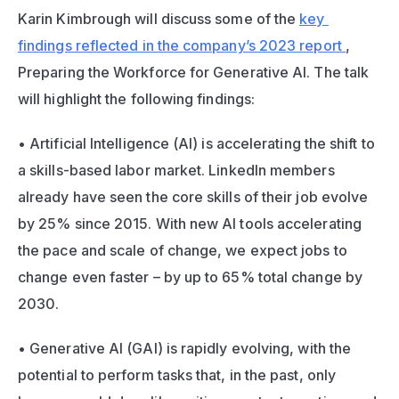
Karin Kimbrough will discuss some of the 
key 
findings reflected in the company’s 2023 report 
, 
Preparing the Workforce for Generative AI.
 The talk 
will highlight the following findings:
• Artificial Intelligence (AI) is accelerating the shift to 
a skills-based labor market. LinkedIn members 
already have seen the core skills of their job evolve 
by 25% since 2015. With new AI tools accelerating 
the pace and scale of change, we expect jobs to 
change even faster – by up to 65% total change by 
2030. 
• Generative AI (GAI) is rapidly evolving, with the 
potential to perform tasks that, in the past, only 