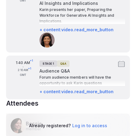
GMT
AI Insights and Implications
Karin presents her paper, Preparing the
Workforce for Generative AI Insights and
Implications.
+ content:video.read_more_button
Speakers:
+1
From
1:40 AM
STAGE 1
Q&A
Tags:
-
+1
To
2:10 AM
Audience Q&A
GMT
Forum audience members will have the
opportunity to ask Karin questions
+ content:video.read_more_button
Attendees
Bessie
Already registered?
Log in to access
member