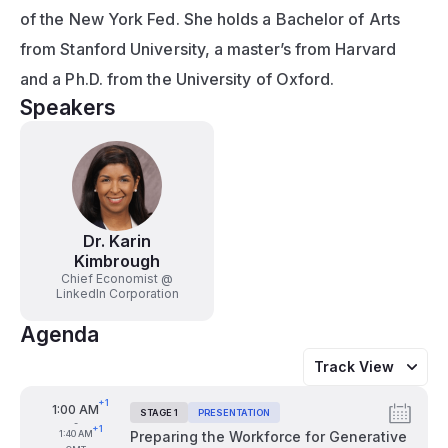
of the New York Fed. She holds a Bachelor of Arts 
from Stanford University, a master’s from Harvard 
and a Ph.D. from the University of Oxford.
Speakers
Dr. Karin
Kimbrough
Chief Economist @
LinkedIn Corporation
Agenda
Track View
+1
From
1:00 AM
STAGE 1
PRESENTATION
Tags:
-
+1
To
1:40 AM
Preparing the Workforce for Generative