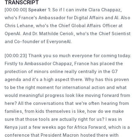
Research, on September 21, 2024, and later 
TRANSCRIPT
rights and policy issues both at the domestic 
Minister Delegate for Artificial Intelligence 
[00:00:00]
Speaker 1:
So if I can invite Clara Chappaz,
and international level, and she has also 
who's France's Ambassador for Digital Affairs and AI. Also
and Digital Affairs, reporting to the Minister 
Chris Lehane, who's the Chief Global Affairs Officer at
worked as a lecturer in the law faculties in 
of the Economy and Finance, on December 
OpenAI. And Dr. Mathilde Cerioli, who's the Chief Scientist
Universities in both Australia and France.
21, 2024. In her government role, Clara 
and Co-founder of EveryoneAI.
Chappaz implemented the National AI 
Strategy, launched the “Osez l’IA” (Dare to 
[00:00:23] Thank you so much everyone for coming today.
Firstly to Ambassador Chappaz, France has placed the
Use AI) plan to promote AI adoption across 
protection of minors online really centrally in the G7
businesses, and organized the AI Action 
agenda and it's a high aspect there. Why has this proven
Summit. She worked to strengthen Europe’s 
to be the right moment for international action and what
digital sovereignty and cybersecurity. 
would meaningful progress look like moving forward from
Finally, she has led a determined fight to 
here? All the conversations that we're often hearing from
protect minors online, by regulating

families, from kids themselves is like, how do we make
sure that those tools are actually right for us? I was in
access to adult content and social media 
Kenya just a few weeks ago for Africa Forward, which is a
platforms. In December 2025, Clara 
conference that President Macron hosted there with