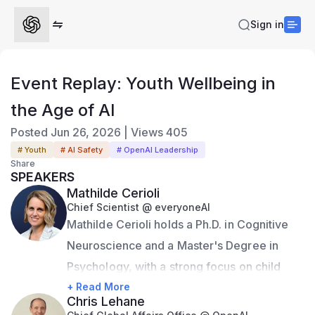
Sign in
Event Replay: Youth Wellbeing in
the Age of AI
Posted
Jun 26, 2026
|
Views
405
# Youth
# AI Safety
# OpenAI Leadership
Share
SPEAKERS
Mathilde Cerioli
Chief Scientist @ everyoneAI
Mathilde Cerioli holds a Ph.D. in Cognitive 
Neuroscience and a Master's Degree in 
Psychology, with a strong focus on child 
development. As Chief Scientist at 
+ Read More
Chris Lehane
everyone.AI and iRAISE, Mathilde is 