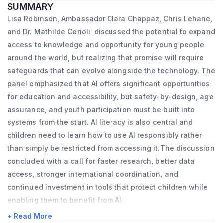
SUMMARY
she earned an MBA from Harvard University. 
and Development (OECD).

Bill Clinton, including as Press Secretary to 
Lisa Robinson, Ambassador Clara Chappaz, Chris Lehane,
She then joined Vestiaire Collective, a Paris-
A children’s rights lawyer, Lisa worked on 
Vice President Al Gore and Special 
and Dr. Mathilde Cerioli discussed the potential to expand
based platform for buying and selling pre-
the development and subsequent 
Assistant Counsel to President Clinton. Chris 
access to knowledge and opportunity for young people
owned luxury goods, as Chief Commercial 
implementation of the OECD’s 
around the world, but realizing that promise will require
currently serves on the Board of Directors 
Officer. In 2021, she took the helm of La 
safeguards that can evolve alongside the technology. The
Recommendation on Children in the Digital 
of Coinbase (NASDAQ: COIN), is a member 
panel emphasized that AI offers significant opportunities
French Tech Mission, a branch of the 
Environment. As part of this work she has 
of the Council on Foreign Relations, Trustee 
for education and accessibility, but safety-by-design, age
Ministry of the Economy supporting the 
extensive experience analysing legal and 
Emeritus of Amherst College and has 
assurance, and youth participation must be built into
growth of innovative tech start-ups in 
policy responses to the needs of children in 
served on numerous non-profit advisory 
systems from the start. AI literacy is also central and
France and abroad.
the digital environment as well as 
boards.  He holds a B.A. from Amherst 
children need to learn how to use AI responsibly rather
considering child rights implications of the 
College and a J.D. from Harvard Law School.
than simply be restricted from accessing it.The discussion
On the recommendation of the Prime 
evolving digital environment.

concluded with a call for faster research, better data
Minister, the President of the Republic 
access, stronger international coordination, and
Outside of the OECD, Lisa has a background 
appointed Clara Chappaz Secretary of State 
continued investment in tools that protect children while
in legal practice specializing in family and 
for Artificial Intelligence and Digital Affairs, 
enabling them to benefit from AI.
child protection, and access to justice. She 
under the Minister of Higher Education and 
+ Read More
has worked on a number of different child 