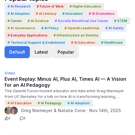
# AI Research
# Future of Work
# Higher Education
# AI Adoption
# AI Literacy
# Innovation
# AI Economics
# Career
# AI Science
# Socially Beneficial Use Cases
# STEM
# AI Governance
# AI Policy
# OpenAI Leadership
# AI Safety
# Everyday Applications
# Infrastructure as Destiny
# Technical Support & Enablement
# AI Education
# Healthcare
Default
Latest
Popular
1:00:00
Video
Event Replay: Minus AI, Plus AI, Times AI — A Vision
for an AI Pedagogy
The OpenAI Forum hosted educator and data artist Greg Niemeyer
from UC Berkeley for a talk on how AI is transforming learning,
teaching, and thinking. Building on OpenAI’s mission to ensure broadly
# AI Education
# AI Pedagogy
# AI Adoption
distributed benefits from AI, Niemeyer introduced a “Minus AI, Plus
Greg Niemeyer & Natalie Cone · Nov 14th, 2025
AI, Times AI” framework: minus AI for intentionally tech-free,
1
1
embodied learning; plus AI for transparent, dialectical collaboration
with AI; and times AI for AI as a medium that restructures knowledge
itself. He proposed a cognitive insight formula—C = Q × T × K where