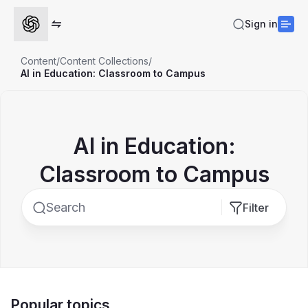
Sign in
Content
/
Content Collections
/
AI in Education: Classroom to Campus
AI in Education:
Classroom to Campus
Filter
Popular topics