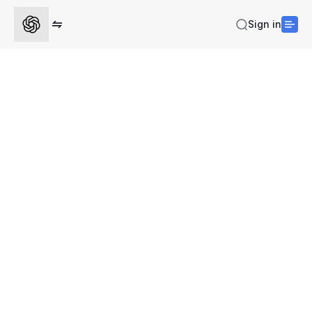
Sign in