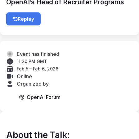
OpenAI’s Head of Recruiter Programs
Replay
Event has finished
11:20 PM GMT
Feb 5 – Feb 6, 2026
Online
Organized by
OpenAI Forum
About the Talk: 