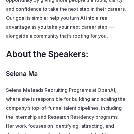
opportunity by giving more people the tools, clarity, 
and confidence to take the next step in their careers. 
Our goal is simple: help you turn AI into a real 
advantage as you take your next career step — 
alongside a community that’s rooting for you.
About the Speakers: 
Selena Ma
Selena Ma leads Recruiting Programs at OpenAI, 
where she is responsible for building and scaling the 
company’s top-of-funnel talent pipelines, including 
the Internship and Research Residency programs. 
Her work focuses on identifying, attracting, and 