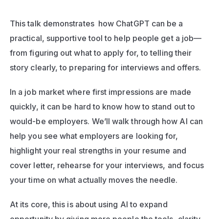
This talk demonstrates  how ChatGPT can be a 
practical, supportive tool to help people get a job—
from figuring out what to apply for, to telling their 
story clearly, to preparing for interviews and offers.
In a job market where first impressions are made 
quickly, it can be hard to know how to stand out to 
would-be employers. We’ll walk through how AI can 
help you see what employers are looking for, 
highlight your real strengths in your resume and 
cover letter, rehearse for your interviews, and focus 
your time on what actually moves the needle.
At its core, this is about using AI to expand 