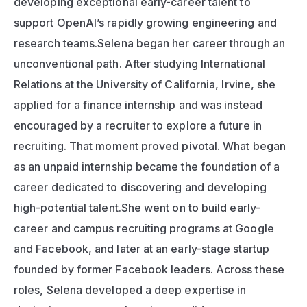
developing exceptional early-career talent to 
support OpenAI’s rapidly growing engineering and 
research teams.Selena began her career through an 
unconventional path. After studying International 
Relations at the University of California, Irvine, she 
applied for a finance internship and was instead 
encouraged by a recruiter to explore a future in 
recruiting. That moment proved pivotal. What began 
as an unpaid internship became the foundation of a 
career dedicated to discovering and developing 
high-potential talent.She went on to build early-
career and campus recruiting programs at Google 
and Facebook, and later at an early-stage startup 
founded by former Facebook leaders. Across these 
roles, Selena developed a deep expertise in 