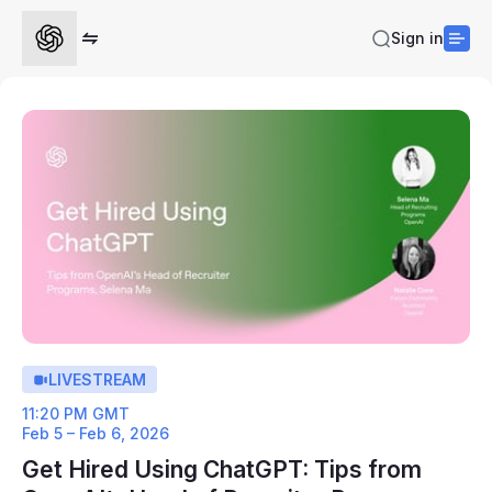
Sign in
LIVESTREAM
11:20 PM GMT
Feb 5 – Feb 6, 2026
Get Hired Using ChatGPT: Tips from