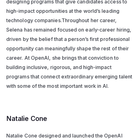
designing programs that give candidates access to 
high-impact opportunities at the world’s leading 
technology companies.Throughout her career, 
Selena has remained focused on early-career hiring, 
driven by the belief that a person’s first professional 
opportunity can meaningfully shape the rest of their 
career. At OpenAI, she brings that conviction to 
building inclusive, rigorous, and high-impact 
programs that connect extraordinary emerging talent 
with some of the most important work in AI.
Natalie Cone 
Natalie Cone designed and launched the OpenAI 