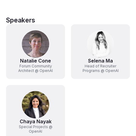
Speakers
Natalie Cone
Selena Ma
Forum Community
Head of Recruiter
Architect @ OpenAI
Programs @ OpenAI
Chaya Nayak
Special Projects @
OpenAI