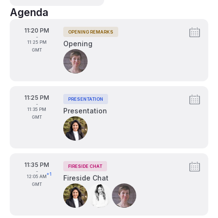
Agenda
From
11:20 PM
OPENING REMARKS
Tags:
-
To
11:25 PM
Opening
GMT
Speakers:
From
11:25 PM
PRESENTATION
Tags:
-
To
11:35 PM
Presentation
GMT
Speakers:
From
11:35 PM
FIRESIDE CHAT
Tags:
-
+1
To
12:05 AM
Fireside Chat
GMT
Speakers: