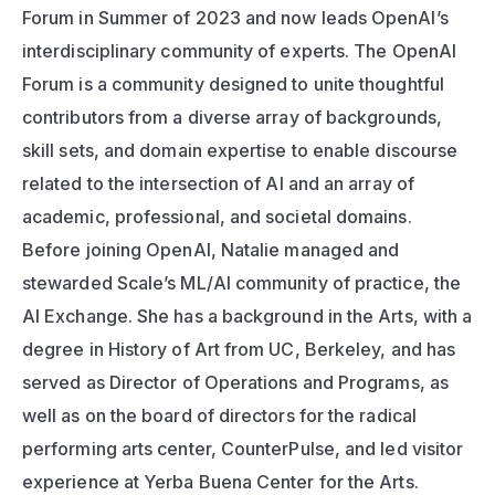
Forum in Summer of 2023 and now leads OpenAI’s 
interdisciplinary community of experts. The OpenAI 
Forum is a community designed to unite thoughtful 
contributors from a diverse array of backgrounds, 
skill sets, and domain expertise to enable discourse 
related to the intersection of AI and an array of 
academic, professional, and societal domains. 
Before joining OpenAI, Natalie managed and 
stewarded Scale’s ML/AI community of practice, the 
AI Exchange. She has a background in the Arts, with a 
degree in History of Art from UC, Berkeley, and has 
served as Director of Operations and Programs, as 
well as on the board of directors for the radical 
performing arts center, CounterPulse, and led visitor 
experience at Yerba Buena Center for the Arts.