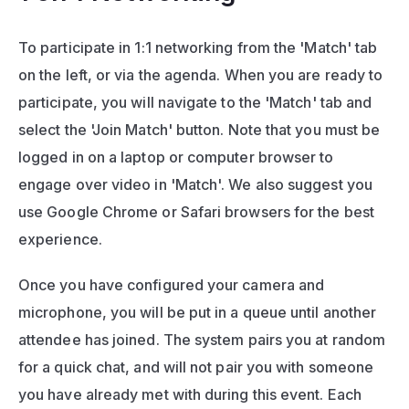
To participate in 1:1 networking from the 'Match' tab 
on the left, or via the agenda. When you are ready to 
participate, you will navigate to the 'Match' tab and 
select the 'Join Match' button. Note that you must be 
logged in on a laptop or computer browser to 
engage over video in 'Match'. We also suggest you 
use Google Chrome or Safari browsers for the best 
experience.
Once you have configured your camera and 
microphone, you will be put in a queue until another 
attendee has joined. The system pairs you at random 
for a quick chat, and will not pair you with someone 
you have already met with during this event. Each 