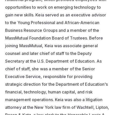
opportunities to work on emerging technology to 
gain new skills. Keia served as an executive advisor 
to the Young Professional and African-American 
Business Resource Groups and a member of the 
MassMutual Foundation Board of Trustees. Before 
joining MassMutual, Keia was associate general 
counsel and later chief of staff to the Deputy 
Secretary at the U.S. Department of Education. As 
chief of staff, she was a member of the Senior 
Executive Service, responsible for providing 
strategic direction for the Department of Education's 
financial, technology, human capital, and risk 
management operations. Keia was also a litigation 
attorney at the New York law firm of Wachtell, Lipton, 