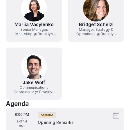
Mariia Vasylenko
Bridget Schelzi
Senior Manager,
Manager, Strategy &
Marketing @ Brooklyn
Operations @ Brooklyn
Sports & Entertainment
Sports & Entertainment
Jake Wolf
Communications
Coordinator @ Brooklyn
Sports & Entertainment
Agenda
From
8:00 PM
OPENING
Tags:
-
To
8:01 PM
Opening Remarks
GMT