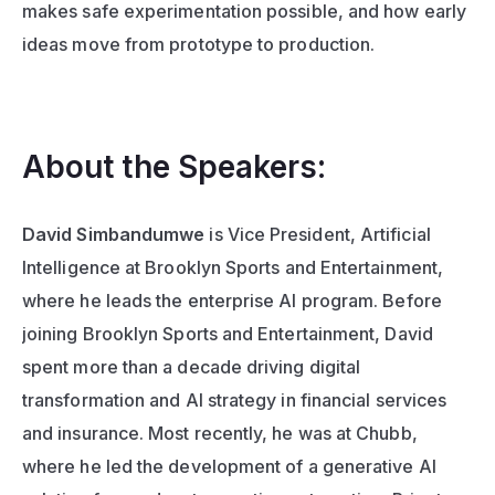
makes safe experimentation possible, and how early 
ideas move from prototype to production.
About the Speakers:
David Simbandumwe
 is Vice President, Artificial 
Intelligence at Brooklyn Sports and Entertainment, 
where he leads the enterprise AI program. Before 
joining Brooklyn Sports and Entertainment, David 
spent more than a decade driving digital 
transformation and AI strategy in financial services 
and insurance. Most recently, he was at Chubb, 
where he led the development of a generative AI 