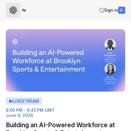
Sign in
LIVESTREAM
8:00 PM - 8:45 PM GMT
June 9, 2026
Building an AI-Powered Workforce at