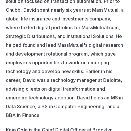
solution focused on transaction automation. Prior to 
Chubb, David spent nearly six years at MassMutual, a 
global life insurance and investments company, 
where he led digital portfolios for MassMutual.com, 
Strategic Distributions, and Institutional Solutions. He 
helped found and lead MassMutual's digital research 
and development rotational program, which gave 
employees opportunities to work on emerging 
technology and develop new skills. Earlier in his 
career, David was a technology manager at Deloitte, 
advising clients on digital transformation and 
emerging technology adoption. David holds an MS in 
Data Science, a BS in Computer Engineering, and a 
BBA in Finance.
Keia Cole
 is the Chief Digital Officer at Brooklyn 