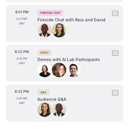
From
8:01 PM
FIRESIDE CHAT
Tags:
-
To
8:21 PM
Fireside Chat with Keia and David
GMT
Speakers:
From
8:22 PM
DEMO
Tags:
-
To
8:32 PM
Demos with AI Lab Participants
GMT
Speakers:
From
8:32 PM
Q&A
Tags:
-
To
8:45 PM
Audience Q&A
GMT
Speakers: