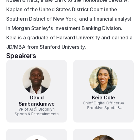
Rosen & Katz, a law clerk to the Honorable Lewis A. 
Kaplan of the United States District Court in the 
Southern District of New York, and a financial analyst 
in Morgan Stanley's Investment Banking Division. 
Keia is a graduate of Harvard University and earned a 
JD/MBA from Stanford University.
Speakers
David
Keia Cole
Simbandumwe
Chief Digital Officer @
Brooklyn Sports &
VP of AI @ Brooklyn
Entertainment
Sports & Entertainments