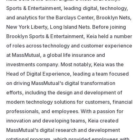
Sports & Entertainment, leading digital, technology, 
and analytics for the Barclays Center, Brooklyn Nets, 
New York Liberty, Long Island Nets. Before joining 
Brooklyn Sports & Entertainment, Keia held a number 
of roles across technology and customer experience 
at MassMutual, a global life insurance and 
investments company. Most notably, Keia was the 
Head of Digital Experience, leading a team focused 
on driving MassMutual's digital transformation 
efforts, including the design and development of 
modern technology solutions for customers, financial 
professionals, and employees. With a passion for 
innovation and developing teams, Keia created 
MassMutual's digital research and development 
rotational program, which provided employees with 