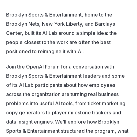
Brooklyn Sports & Entertainment, home to the 
Brooklyn Nets, New York Liberty, and Barclays 
Center, built its AI Lab around a simple idea: the 
people closest to the work are often the best 
positioned to reimagine it with AI.
Join the OpenAI Forum for a conversation with 
Brooklyn Sports & Entertainment leaders and some 
of its AI Lab participants about how employees 
across the organization are turning real business 
problems into useful AI tools, from ticket marketing 
copy generators to player milestone trackers and 
data insight engines. We’ll explore how Brooklyn 
Sports & Entertainment structured the program, what 