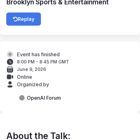
Brooklyn Sports & Entertainment
Replay
Event has finished
8:00 PM - 8:45 PM GMT
June 9, 2026
Online
Organized by
OpenAI Forum
About the Talk: