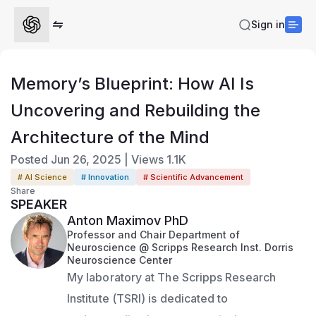
Sign in
Memory’s Blueprint: How AI Is
Uncovering and Rebuilding the
Architecture of the Mind
Posted
Jun 26, 2025
|
Views
1.1K
# AI Science
# Innovation
# Scientific Advancement
Share
SPEAKER
Anton Maximov PhD
Professor and Chair Department of
Neuroscience @ Scripps Research Inst. Dorris
Neuroscience Center
My laboratory at The Scripps Research 
Institute (TSRI) is dedicated to 