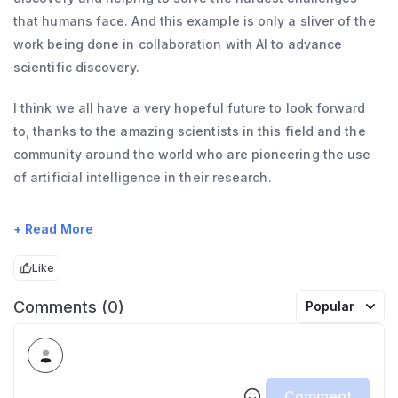
that humans face. And this example is only a sliver of the
work being done in collaboration with AI to advance
scientific discovery.
I think we all have a very hopeful future to look forward
to, thanks to the amazing scientists in this field and the
community around the world who are pioneering the use
of artificial intelligence in their research.
Before I introduce our speaker today, I want to give a
+ Read More
shout out to his lab, especially Marco Uytiepo, Anton's
PhD candidate, who played a pivotal role in shaping this
Like
research.
Comments (0)
Popular
Fun fact, we plug forum experts into all sorts of innovative
initiatives, including model evaluations at OpenAI. We got
to know Marco well during the project that led to the
Comment
BioRisk evals in 2024 and subsequent research paper