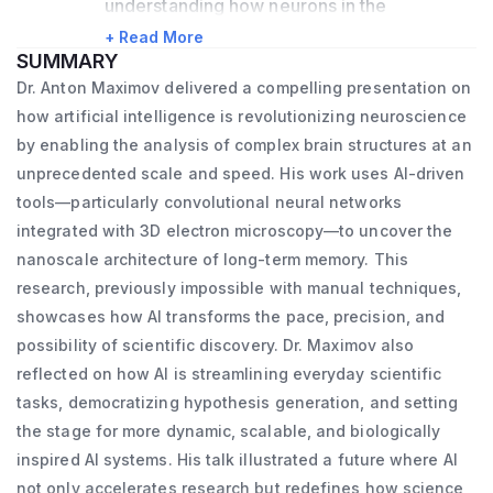
understanding how neurons in the 
mammalian brain form their synaptic 
+ Read More
SUMMARY
networks, and how these networks are 
Dr. Anton Maximov delivered a compelling presentation on
reorganized during memory encoding. We 
how artificial intelligence is revolutionizing neuroscience
approach these questions using mouse 
by enabling the analysis of complex brain structures at an
genetics, deep sequencing, biochemistry, 
unprecedented scale and speed. His work uses AI-driven
tools—particularly convolutional neural networks
optical imaging, three-dimensional electron 
integrated with 3D electron microscopy—to uncover the
microscopy (3D-EM), electrophysiology, 
nanoscale architecture of long-term memory. This
and behavioral studies. Additionally, we are 
research, previously impossible with manual techniques,
developing new methods to access and 
showcases how AI transforms the pace, precision, and
manipulate specific neuron types in brains 
possibility of scientific discovery. Dr. Maximov also
of model organisms with small molecules, 
reflected on how AI is streamlining everyday scientific
as well as methods for AI-based analysis of 
tasks, democratizing hypothesis generation, and setting
the stage for more dynamic, scalable, and biologically
brain structures in 3D-EM volumes. I have 
inspired AI systems. His talk illustrated a future where AI
been studying neural circuits for over 20 
not only accelerates research but redefines how science