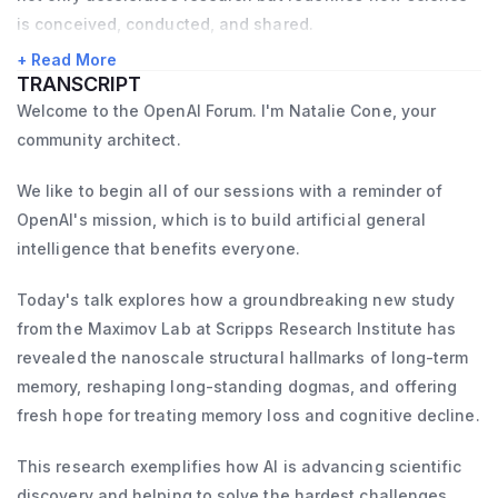
years, as a postdoctoral fellow and as an 
is conceived, conducted, and shared.
independent NIH-funded investigator. I have 
+ Read More
successfully mentored many young 
TRANSCRIPT
scientists, several of whom now hold faculty 
Welcome to the OpenAI Forum. I'm Natalie Cone, your
community architect.
and postdoc positions at other universities, 
serve as medical doctors, or work in 
We like to begin all of our sessions with a reminder of
biotech companies. My group is part of the 
OpenAI's mission, which is to build artificial general
vibrant and collaborative local neuroscience 
intelligence that benefits everyone.
community, which includes investigators 
Today's talk explores how a groundbreaking new study
from TSRI, UCSD, and the Salk Institute.
from the Maximov Lab at Scripps Research Institute has
revealed the nanoscale structural hallmarks of long-term
memory, reshaping long-standing dogmas, and offering
fresh hope for treating memory loss and cognitive decline.
This research exemplifies how AI is advancing scientific
discovery and helping to solve the hardest challenges