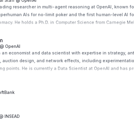
l Staff @ OpenAI
ading researcher in multi-agent reasoning at OpenAI, known fo
onomic Advisers. He is on leave as a Research Associate at the
uperhuman AIs for no-limit poker and the first human-level AI for
 Economic Research and previously taught at Harvard Business 
omacy. He holds a Ph.D. in Computer Science from Carnegie Mel
er, he worked at Goldman Sachs and was a term member of the C
iously worked as a Senior Research Assistant at the Federal Re
Chatterji holds a Ph.D. from UC Berkeley and a B.A. in Economics
searched algorithmic trading in the foreign exchange market.
m
 @ OpenAI
n economist and data scientist with expertise in strategy, antit
, auction design, and network effects, including experimentatio
ng points. He is currently a Data Scientist at OpenAI and has pr
er as a Senior Staff Data Scientist and at Facebook as both an E
e and a Data Scientist. His academic background includes a Ph.
 London School of Economics, and he has also contributed to r
oftBank
Assistant Professor at Stockholm University and a Visiting Asso
 @ INSEAD