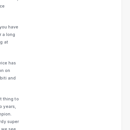
nce
f you have
r a long
g at
vice has
ion on
biti and
t thing to
o years,
mpion.
rdy super
t we see