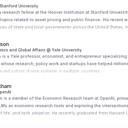
Stanford University
 research fellow at the Hoover Institution at Stanford University
opics related to asset pricing and public finance. His recent w
es of state and local governments across the United States, in
re of state governments, the book and market equity position of 
e status quo and trend of public pension obligations. For his 
lson
finances, he was awarded the NASDAQ OMX Award for the best 
ics and Global Affairs @ Yale University
 is a Yale professor, economist, and entrepreneur specializing i
work on pension obligations was instrumental to shaping state 
 whose research, policy work and startups have helped millions
oved school choice systems in multiple countries.
ke has conducted a large-scale survey that elicits the retiremen
ic-sector employees across the United States. He is the author 
atham
Finance dashboard, which provides, for the first time, credit sp
penAI
tals for many state and local governments in the United States
 is a member of the Economic Research team at OpenAI, primari
ived national media coverage in the Bond Buyer.
LMs as economic research tools and exploring the intersections 
 of life, and tech adoption. He recently graduated from Harvard U
is current academic career, Giesecke worked for Germany’s Fed
conomics.
l Market Stabilization and as a senior quantitative finance cons