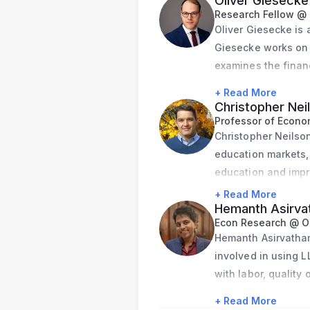
Oliver Giesecke
Research Fellow @ 
Oliver Giesecke is a
Giesecke works on t
examines the financ
the capital structu
+ Read More
governments, and th
Christopher Nei
city governments’ 
Professor of Econom
Christopher Neilson
asset pricing. His 
education markets,
legislation.
education and impr
In addition, Giesec
+ Read More
preferences of publ
Hemanth Asirv
Stanford Municipal 
Econ Research @ O
and fiscal fundamen
Hemanth Asirvatham
dashboard has rece
involved in using L
with labor, quality
Before beginning h
with a degree in E
Agency for Financia
+ Read More