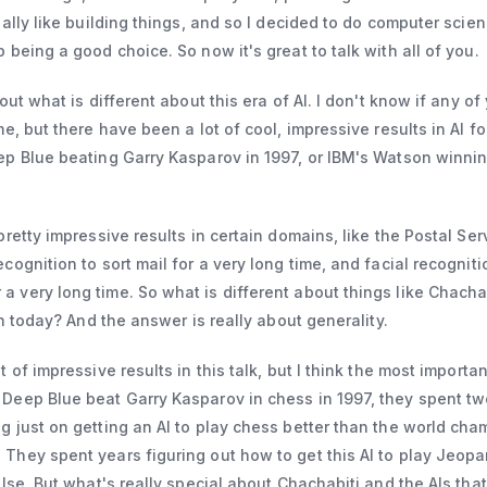
eally like building things, and so I decided to do computer scie
 being a good choice. So now it's great to talk with all of you.
bout what is different about this era of AI. I don't know if any o
me, but there have been a lot of cool, impressive results in AI fo
ep Blue beating Garry Kasparov in 1997, or IBM's Watson winnin
pretty impressive results in certain domains, like the Postal Ser
cognition to sort mail for a very long time, and facial recognit
 very long time. So what is different about things like Chacha
 in today? And the answer is really about generality.
 of impressive results in this talk, but I think the most importan
 Deep Blue beat Garry Kasparov in chess in 1997, they spent tw
g just on getting an AI to play chess better than the world cha
They spent years figuring out how to get this AI to play Jeopa
else. But what's really special about Chachabiti and the AIs tha