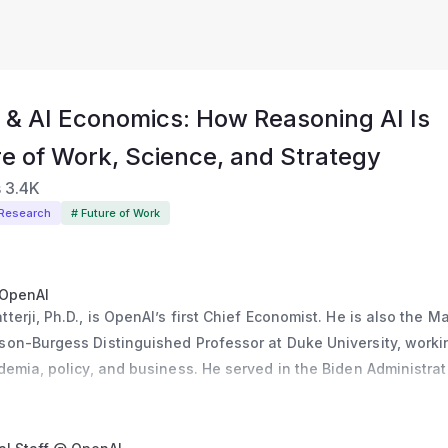
 & AI Economics: How Reasoning AI Is
re of Work, Science, and Strategy
s
3.4K
 Research
# Future of Work
 OpenAI
erji, Ph.D., is OpenAI’s first Chief Economist. He is also the Ma
on-Burgess Distinguished Professor at Duke University, workin
demia, policy, and business. He served in the Biden Administrati
coordinator and Acting Deputy Director of the National Economi
dustrial policy, manufacturing, and supply chains. Before that, 
 the Department of Commerce and a Senior Economist at the Whi