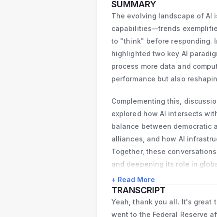
He received a PhD i
SUMMARY
economics from the 
The evolving landscape of AI i
University, Germany
capabilities—trends exemplifie
to "think" before responding.
highlighted two key AI parad
process more data and comput
performance but also reshapin
Complementing this, discussio
explored how AI intersects wit
balance between democratic an
alliances, and how AI infrastr
Together, these conversations 
and deepening its role in globa
+ Read More
TRANSCRIPT
Yeah, thank you all. It's great
went to the Federal Reserve aft