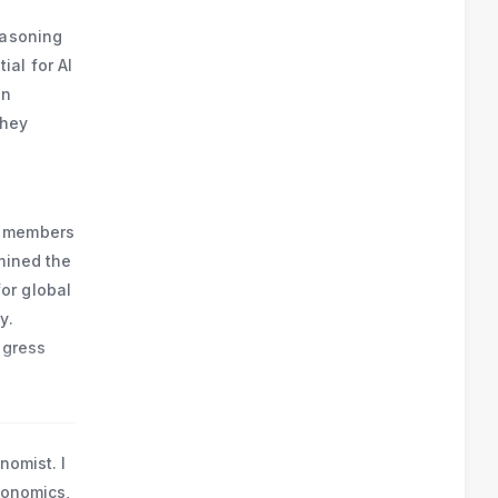
n 
furt 
easoning
al for AI
on
they
m members
mined the
or global
y.
ogress
nomist. I
economics,