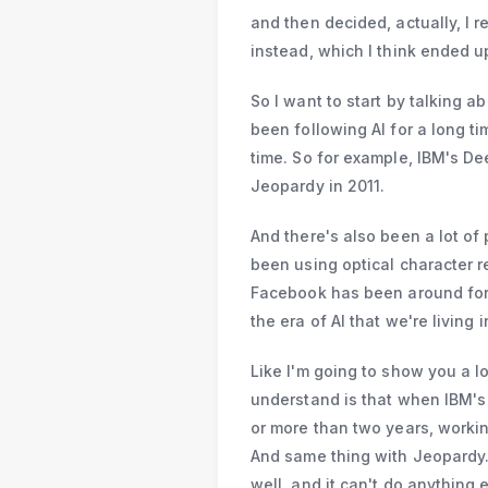
and then decided, actually, I r
instead, which I think ended up
So I want to start by talking a
been following AI for a long ti
time. So for example, IBM's De
Jeopardy in 2011.
And there's also been a lot of 
been using optical character re
Facebook has been around for a
the era of AI that we're living
Like I'm going to show you a lot
understand is that when IBM's
or more than two years, workin
And same thing with Jeopardy. 
well, and it can't do anything 