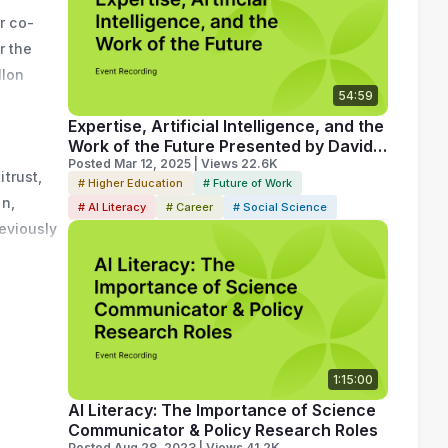
r co-
 
 the 
School. 
lon 
ouncil on 
54:59
serve 
 from 
Expertise, Artificial Intelligence, and the
Work of the Future Presented by David
Autor
Posted Mar 12, 2025 | Views 22.6K
rust, 
# Higher Education
# Future of Work
n, 
# AI Literacy
# Career
# Social Science
eviously 
conomist 
D. in 
esearch 
ciate at 
1:15:00
AI Literacy: The Importance of Science
Communicator & Policy Research Roles
Posted Aug 28, 2023 | Views 41.2K