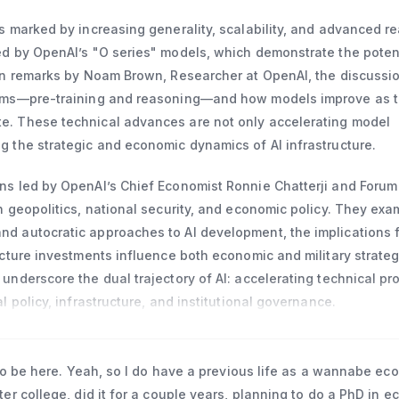
n finance and economics from Columbia University, a master’s i
Graduate Institute in Geneva, Switzerland, and a BA from Frank
s marked by increasing generality, scalability, and advanced r
.
d by OpenAI’s "O series" models, which demonstrate the potenti
 In remarks by Noam Brown, Researcher at OpenAI, the discussi
igms—pre-training and reasoning—and how models improve as 
e. These technical advances are not only accelerating model
g the strategic and economic dynamics of AI infrastructure.
ns led by OpenAI’s Chief Economist Ronnie Chatterji and Foru
h geopolitics, national security, and economic policy. They exa
d autocratic approaches to AI development, the implications f
ucture investments influence both economic and military strateg
underscore the dual trajectory of AI: accelerating technical pr
l policy, infrastructure, and institutional governance.
 to be here. Yeah, so I do have a previous life as a wannabe eco
er college, did it for a couple years, planning to do a PhD in 