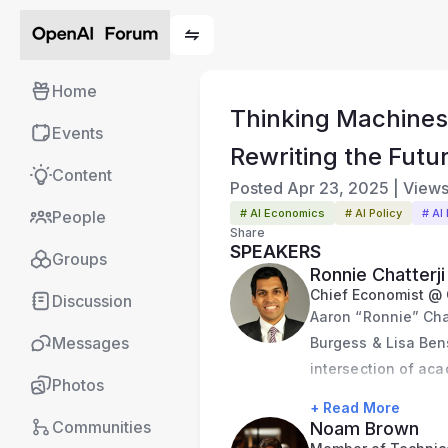
Home
Thinking Machines
Events
Rewriting the Futu
Content
Posted
Apr 23, 2025
|
View
# AI Economics
# AI Policy
# AI
People
Share
SPEAKERS
Groups
Ronnie Chatterji
Chief Economist @
Discussion
Aaron “Ronnie” Chatt
Messages
Burgess & Lisa Bens
intersection of aca
Photos
White House CHIPS 
+ Read More
Council, shaping in
Communities
Noam Brown
Chief Economist at