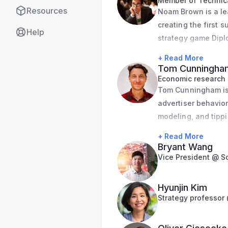
Member of Technica
Resources
Noam Brown is a le
House Council of Ec
creating the first s
National Bureau of
Help
strategy game Dipl
Earlier in his care
University and prev
Foreign Relations. 
+ Read More
Board, where he re
Cornell University.
Tom Cunningha
Economic research
Tom Cunningham is a
advertiser behavior
modeling, and tippi
held roles at Twitt
+ Read More
in Core Data Scienc
Bryant Wang
Economics from the
Vice President @ S
and teaching as an 
Caltech.
Hyunjin Kim
Strategy professor