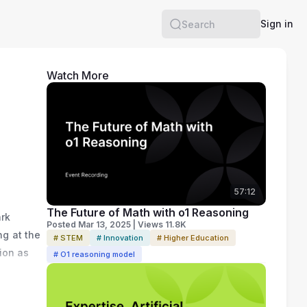
Sign in
Search
Watch More
57:12
The Future of Math with o1 Reasoning
rk 
Posted Mar 13, 2025 | Views 11.8K
g at the 
# STEM
# Innovation
# Higher Education
on as 
# O1 reasoning model
c 
he was 
te 